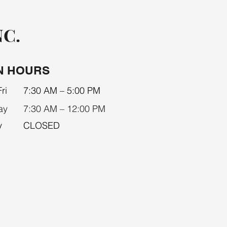
NC.
N HOURS
ri
7:30 AM – 5:00 PM
ay
7:30 AM – 12:00 PM
y
CLOSED