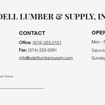
ELL LUMBER & SUPPLY, I
OPE
CONTACT
Mon - F
Office:
(574) 223-2151
Fax:
(574) 223-5091
Saturd
info@odelllumbersupply.com
​Sunda
ast Name