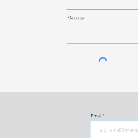
Message
Email