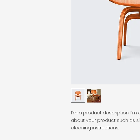
I'm a product description. I'm
about your product such as siz
cleaning instructions.