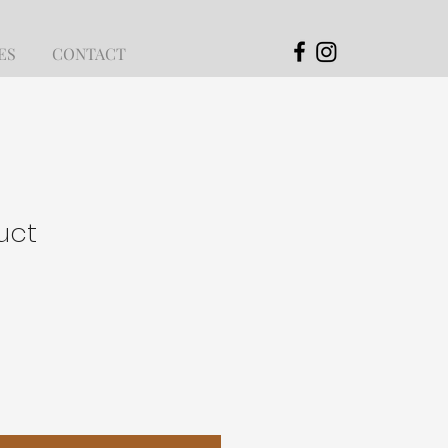
ES
CONTACT
uct