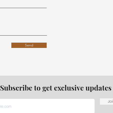
Send
Subscribe to get exclusive updates
Joi