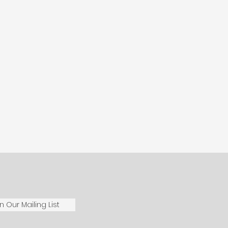
n Our Mailing List