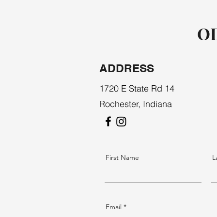
OD
ADDRESS
1720 E State Rd 14
Rochester, Indiana
First Name
L
Email