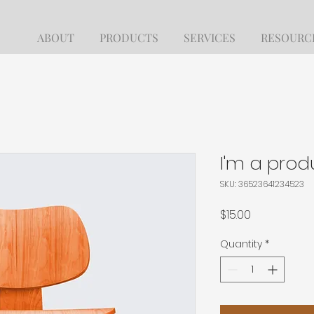
ABOUT
PRODUCTS
SERVICES
RESOURC
I'm a prod
SKU: 36523641234523
Price
$15.00
Quantity
*