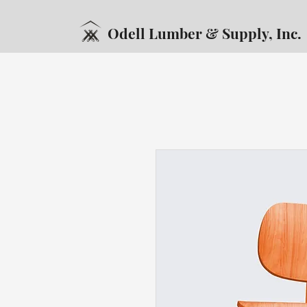
Odell Lumber & Supply, Inc.