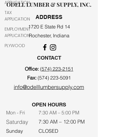
APPLICATION
ODELL LUMBER & SUPPLY, INC.
TAX
ADDRESS
APPLICATION
1720 E State Rd 14
EMPLOYMENT
APPLICATION
Rochester, Indiana
PLYWOOD
CONTACT
Office:
(574) 223-2151
Fax:
(574) 223-5091
info@odelllumbersupply.com
OPEN HOURS
Mon - Fri
7:30 AM – 5:00 PM
Saturday
7:30 AM – 12:00 PM
​Sunday
CLOSED