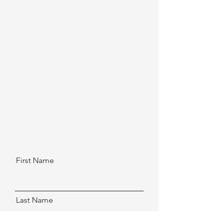
First Name
Last Name