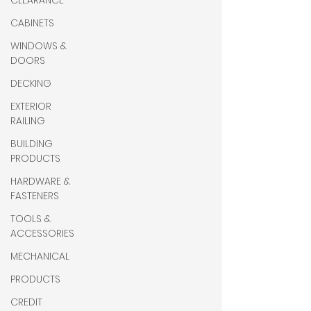
CLEARANCE
CABINETS
WINDOWS &
DOORS
DECKING
EXTERIOR
RAILING
BUILDING
PRODUCTS
HARDWARE &
FASTENERS
TOOLS &
ACCESSORIES
MECHANICAL
PRODUCTS
CREDIT