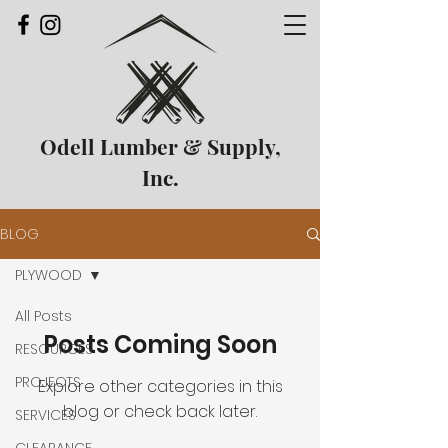
Odell Lumber & Supply,
Inc.
BLOG
PLYWOOD
All Posts
Posts Coming Soon
RESOURCES
PROJECTS
Explore other categories in this
blog or check back later.
SERVICES