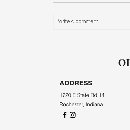
PLYWOOD
Write a comment...
OD
ADDRESS
1720 E State Rd 14
Rochester, Indiana