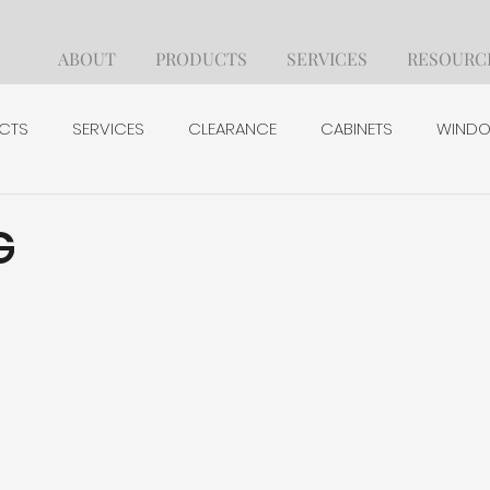
ABOUT
PRODUCTS
SERVICES
RESOURC
CTS
SERVICES
CLEARANCE
CABINETS
WINDO
BUILDING PRODUCTS
HARDWARE & FASTENERS
TO
G
CREDIT APPLICATION
TAX APPLICATION
EMPLOYMENT 