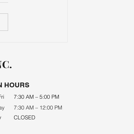
LS & ACCESSORIES
NC.
N HOURS
ri
7:30 AM – 5:00 PM
ay
7:30 AM – 12:00 PM
y
CLOSED