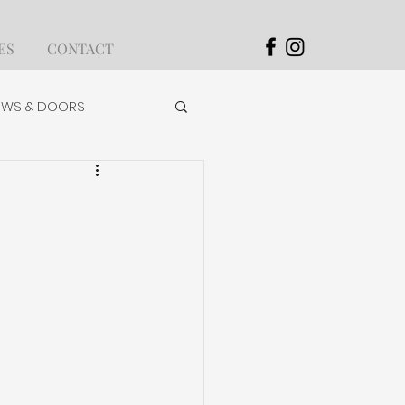
ES
CONTACT
WS & DOORS
OLS & ACCESSORIES
APPLICATION