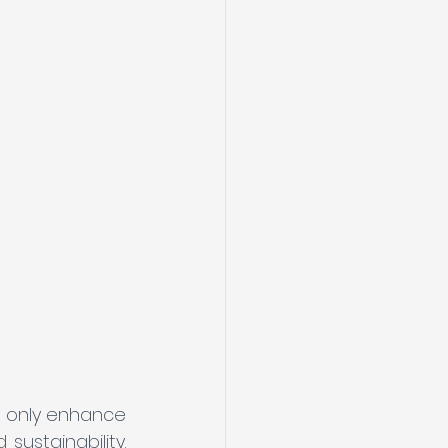
t only enhance 
ustainability. 