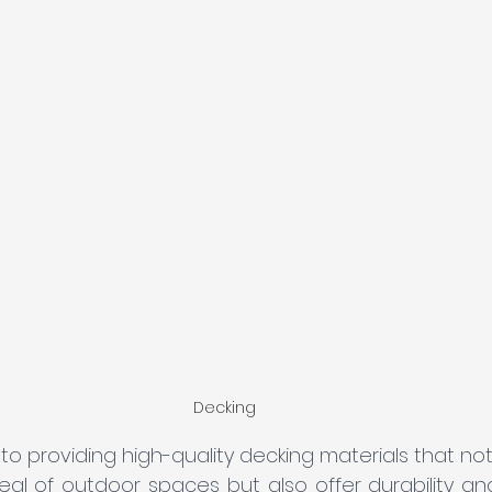
Decking
o providing high-quality decking materials that no
l of outdoor spaces but also offer durability and s