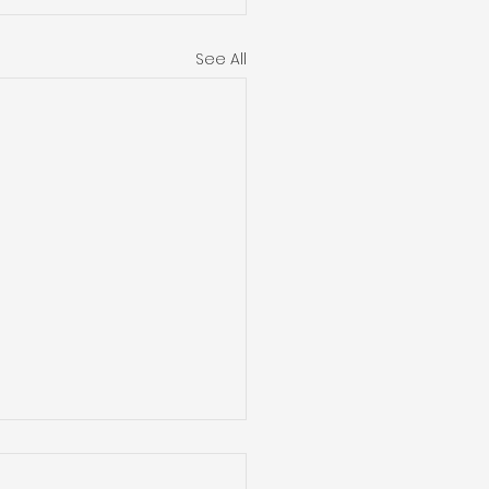
See All