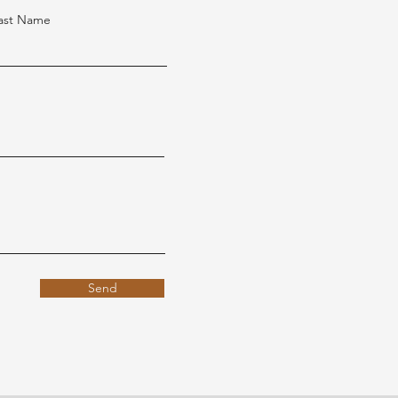
ast Name
Send