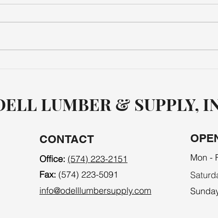
MECHANICAL
TOO
ELL LUMBER & SUPPLY, I
OPE
CONTACT
Mon - F
Office:
(574) 223-2151
Fax:
(574) 223-5091
Saturd
info@odelllumbersupply.com
​Sunda