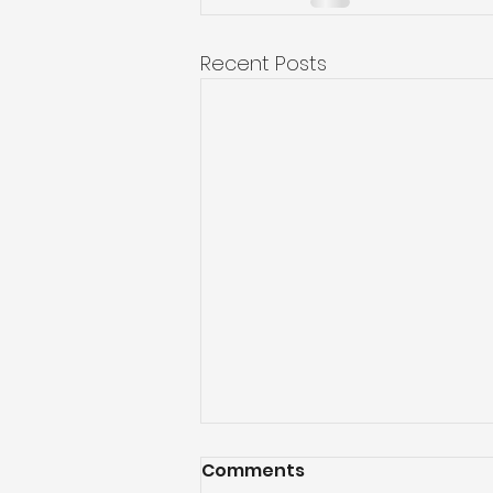
Recent Posts
Comments