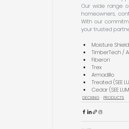
Our wide range of
homeowners, contrac
With our commitmen
your trusted partne
Moisture Shield
TimberTech / A
Fiberon
Trex
Armadillo
Treated (SEE LU
Cedar (SEE LUM
DECKING
PRODUCTS