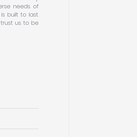
erse needs of 
built to last. 
rust us to be 