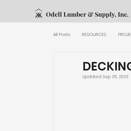
Odell Lumber & Supply, Inc.
All Posts
RESOURCES
PROJE
DECKING
EXTERIOR RAILING
DECKIN
Updated:
Sep 25, 2023
MECHANICAL
PRODUCTS
PLYWOOD