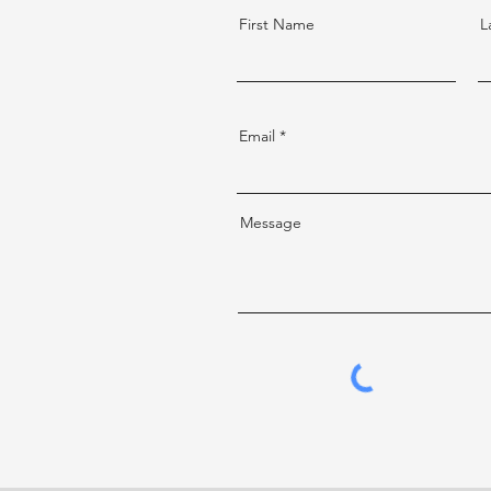
First Name
L
Email
Message