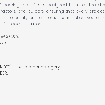
 decking materials is designed to meet the div
tors, and builders, ensuring that every project is 
t to quality and customer satisfaction, you can t
r in decking solutions.
 
IN STOCK
zek
MBER) - link to other category
BER)