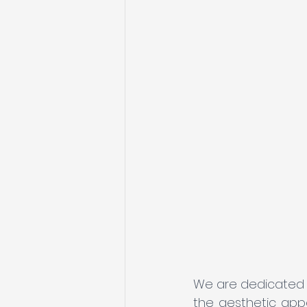
We are dedicated t
the aesthetic appea