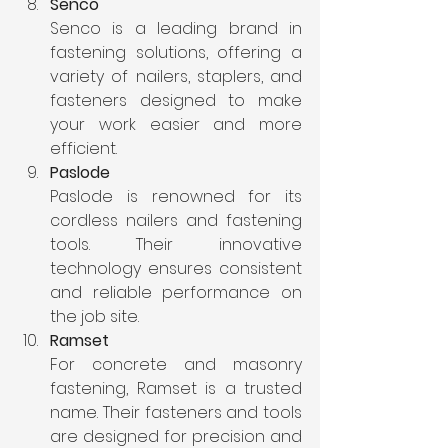
Senco
Senco is a leading brand in 
fastening solutions, offering a 
variety of nailers, staplers, and 
fasteners designed to make 
your work easier and more 
efficient.
Paslode
Paslode is renowned for its 
cordless nailers and fastening 
tools. Their innovative 
technology ensures consistent 
and reliable performance on 
the job site.
Ramset
For concrete and masonry 
fastening, Ramset is a trusted 
name. Their fasteners and tools 
are designed for precision and 