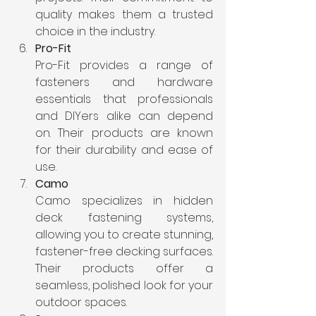
quality makes them a trusted 
choice in the industry.
Pro-Fit
Pro-Fit provides a range of 
fasteners and hardware 
essentials that professionals 
and DIYers alike can depend 
on. Their products are known 
for their durability and ease of 
use.
Camo
Camo specializes in hidden 
deck fastening systems, 
allowing you to create stunning, 
fastener-free decking surfaces. 
Their products offer a 
seamless, polished look for your 
outdoor spaces.