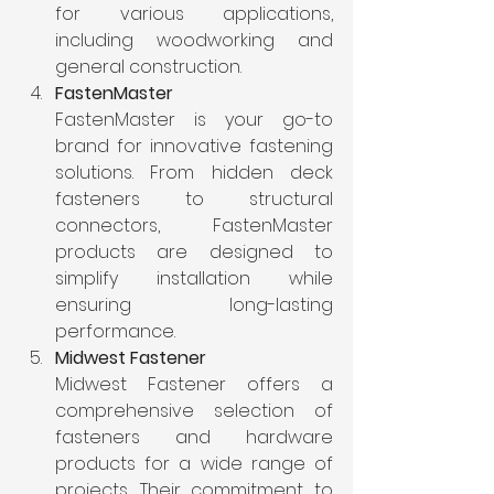
for various applications, 
including woodworking and 
general construction.
FastenMaster
FastenMaster is your go-to 
brand for innovative fastening 
solutions. From hidden deck 
fasteners to structural 
connectors, FastenMaster 
products are designed to 
simplify installation while 
ensuring long-lasting 
performance.
Midwest Fastener
Midwest Fastener offers a 
comprehensive selection of 
fasteners and hardware 
products for a wide range of 
projects. Their commitment to 