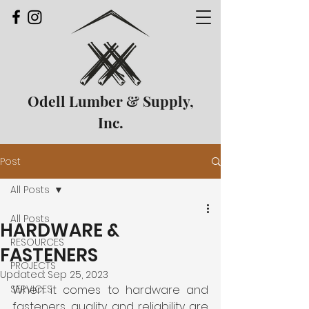
Odell Lumber & Supply,
Inc.
Post
All Posts
All Posts
HARDWARE &
RESOURCES
FASTENERS
PROJECTS
Updated:
Sep 25, 2023
SERVICES
When it comes to hardware and 
fasteners, quality and reliability are 