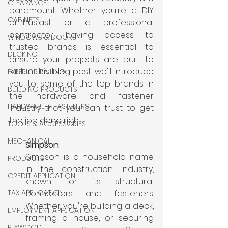
CLEARANCE
paramount. Whether you're a DIY 
CABINETS
enthusiast or a professional 
contractor, having access to 
WINDOWS & DOORS
trusted brands is essential to 
DECKING
ensure your projects are built to 
last. In this blog post, we'll introduce 
EXTERIOR RAILING
you to some of the top brands in 
BUILDING PRODUCTS
the hardware and fastener 
HARDWARE & FASTENERS
industry that you can trust to get 
the job done right.
TOOLS & ACCESSORIES
MECHANICAL
Simpson
Simpson is a household name 
PRODUCTS
in the construction industry, 
CREDIT APPLICATION
known for its structural 
TAX APPLICATION
connectors and fasteners. 
Whether you're building a deck, 
EMPLOYMENT APPLICATION
framing a house, or securing 
PLYWOOD