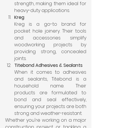
strength, making them ideal for 
heavy-duty applications.
Kreg
Kreg is a go-to brand for 
pocket hole joinery. Their tools 
and accessories simplify 
woodworking projects by 
providing strong, concealed 
joints.
Titebond Adhesives & Sealants
When it comes to adhesives 
and sealants, Titebond is a 
household name. Their 
products are formulated to 
bond and seal effectively, 
ensuring your projects are both 
strong and weather-resistant.
Whether you're working on a major 
construction project or tackling a 