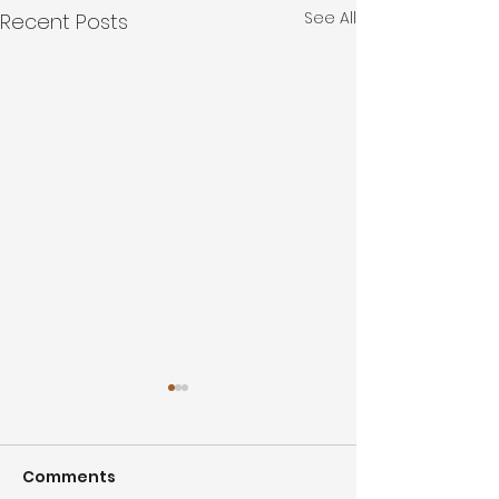
See All
Recent Posts
Comments