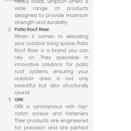
heavy loads, Simpson offers a 
wide range of products 
designed to provide maximum 
strength and durability.
Patio Roof Riser
When it comes to elevating 
your outdoor living space, Patio 
Roof Riser is a brand you can 
rely on. They specialize in 
innovative solutions for patio 
roof systems, ensuring your 
outdoor area is not only 
beautiful but also structurally 
sound.
GRK
GRK is synonymous with top-
notch screws and fasteners. 
Their products are engineered 
for precision and are perfect 