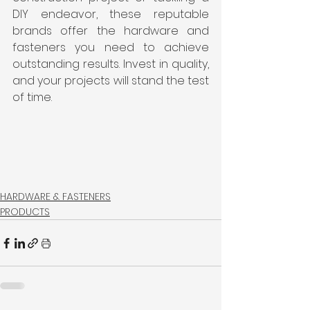
DIY endeavor, these reputable 
brands offer the hardware and 
fasteners you need to achieve 
outstanding results. Invest in quality, 
and your projects will stand the test 
of time.
HARDWARE & FASTENERS
PRODUCTS